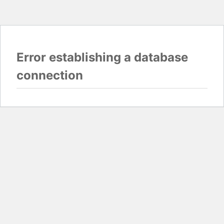
Error establishing a database
connection