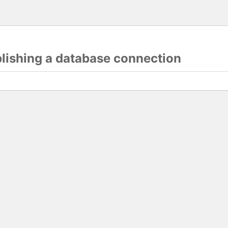
blishing a database connection