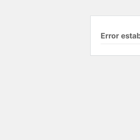
Error esta