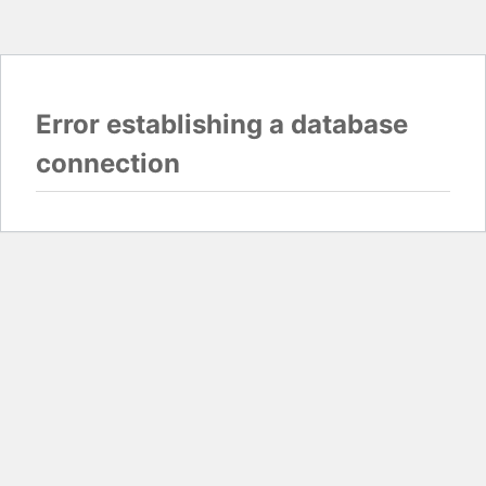
Error establishing a database
connection